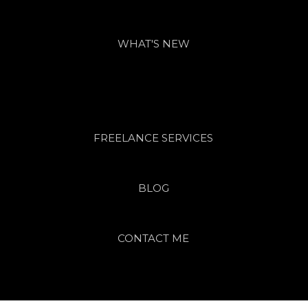
WHAT'S NEW
FREELANCE SERVICES
BLOG
CONTACT ME