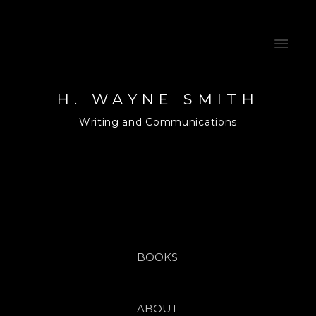
H. WAYNE SMITH
Writing and Communications
BOOKS
ABOUT